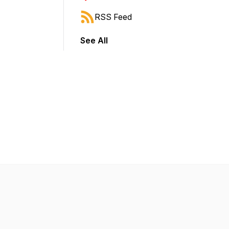
RSS Feed
See All