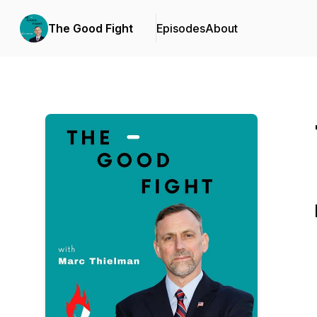
The Good Fight
Episodes
About