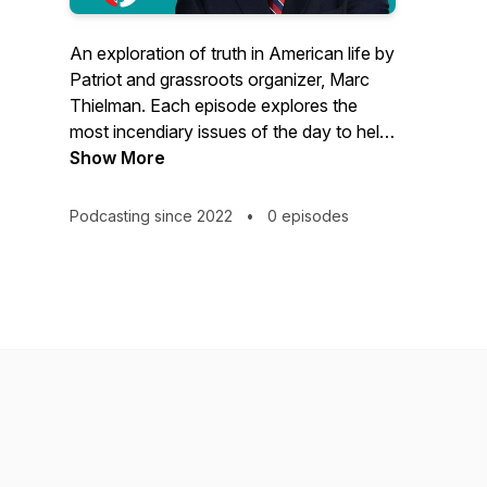
An exploration of truth in American life by
Patriot and grassroots organizer, Marc
Thielman. Each episode explores the
most incendiary issues of the day to help
fortify listeners against the destructive
Show More
ideologies our country faces. Looking for
a way out of the woke mess we find
Podcasting since 2022
•
0 episodes
ourselves in? Then this is your podcast!