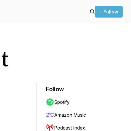
+ Follow
t
Follow
Spotify
Amazon Music
Podcast Index