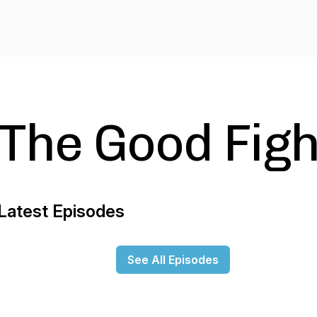
The Good Figh
Latest Episodes
See All Episodes